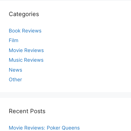
Categories
Book Reviews
Film
Movie Reviews
Music Reviews
News
Other
Recent Posts
Movie Reviews: Poker Queens