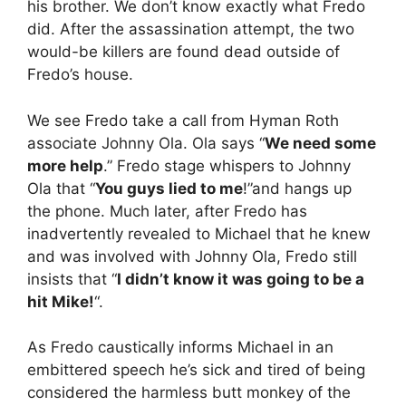
his brother. We don’t know exactly what Fredo
did. After the assassination attempt, the two
would-be killers are found dead outside of
Fredo’s house.
We see Fredo take a call from Hyman Roth
associate Johnny Ola. Ola says “
We need some
more help
.” Fredo stage whispers to Johnny
Ola that “
You guys lied to me
!”and hangs up
the phone. Much later, after Fredo has
inadvertently revealed to Michael that he knew
and was involved with Johnny Ola, Fredo still
insists that “
I didn’t know it was going to be a
hit Mike!
“.
As Fredo caustically informs Michael in an
embittered speech he’s sick and tired of being
considered the harmless butt monkey of the