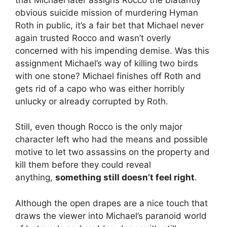
obvious suicide mission of murdering Hyman
Roth in public, it’s a fair bet that Michael never
again trusted Rocco and wasn’t overly
concerned with his impending demise. Was this
assignment Michael’s way of killing two birds
with one stone? Michael finishes off Roth and
gets rid of a capo who was either horribly
unlucky or already corrupted by Roth.
Still, even though Rocco is the only major
character left who had the means and possible
motive to let two assassins on the property and
kill them before they could reveal
anything,
something still doesn’t feel right
.
Although the open drapes are a nice touch that
draws the viewer into Michael’s paranoid world