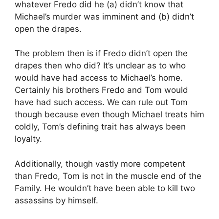
whatever Fredo did he (a) didn’t know that
Michael’s murder was imminent and (b) didn’t
open the drapes.
The problem then is if Fredo didn’t open the
drapes then who did? It’s unclear as to who
would have had access to Michael’s home.
Certainly his brothers Fredo and Tom would
have had such access. We can rule out Tom
though because even though Michael treats him
coldly, Tom’s defining trait has always been
loyalty.
Additionally, though vastly more competent
than Fredo, Tom is not in the muscle end of the
Family. He wouldn’t have been able to kill two
assassins by himself.