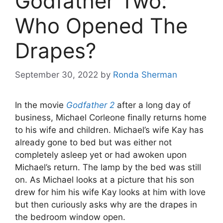
Godfather Two:
Who Opened The
Drapes?
September 30, 2022
by
Ronda Sherman
In the movie
Godfather 2
after a long day of
business, Michael Corleone finally returns home
to his wife and children. Michael’s wife Kay has
already gone to bed but was either not
completely asleep yet or had awoken upon
Michael’s return. The lamp by the bed was still
on. As Michael looks at a picture that his son
drew for him his wife Kay looks at him with love
but then curiously asks why are the drapes in
the bedroom window open.