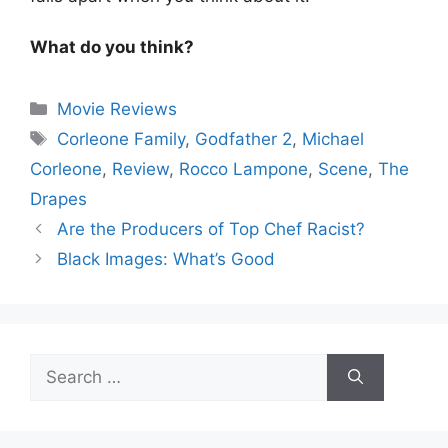
What do you think?
Categories
Movie Reviews
Tags
Corleone Family
,
Godfather 2
,
Michael
Corleone
,
Review
,
Rocco Lampone
,
Scene
,
The
Drapes
Are the Producers of Top Chef Racist?
Black Images: What’s Good
Search
for: