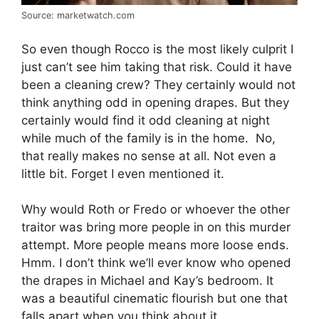
Source: marketwatch.com
So even though Rocco is the most likely culprit I
just can’t see him taking that risk. Could it have
been a cleaning crew? They certainly would not
think anything odd in opening drapes. But they
certainly would find it odd cleaning at night
while much of the family is in the home. No,
that really makes no sense at all. Not even a
little bit. Forget I even mentioned it.
Why would Roth or Fredo or whoever the other
traitor was bring more people in on this murder
attempt. More people means more loose ends.
Hmm. I don’t think we’ll ever know who opened
the drapes in Michael and Kay’s bedroom. It
was a beautiful cinematic flourish but one that
falls apart when you think about it.