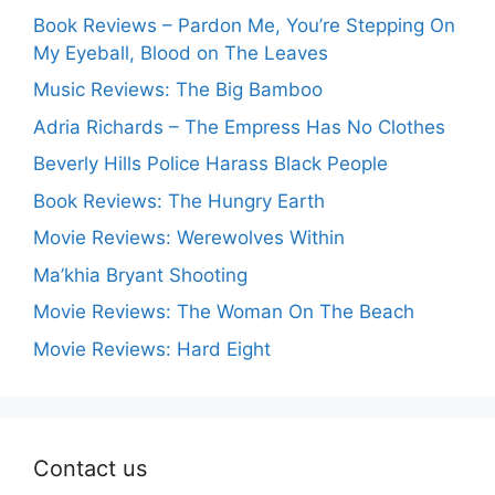
Book Reviews – Pardon Me, You’re Stepping On
My Eyeball, Blood on The Leaves
Music Reviews: The Big Bamboo
Adria Richards – The Empress Has No Clothes
Beverly Hills Police Harass Black People
Book Reviews: The Hungry Earth
Movie Reviews: Werewolves Within
Ma’khia Bryant Shooting
Movie Reviews: The Woman On The Beach
Movie Reviews: Hard Eight
Contact us