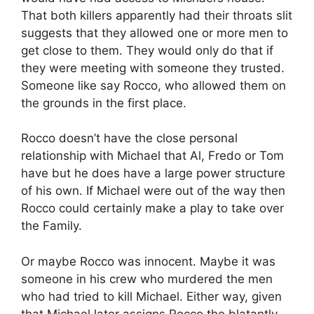
That both killers apparently had their throats slit
suggests that they allowed one or more men to
get close to them. They would only do that if
they were meeting with someone they trusted.
Someone like say Rocco, who allowed them on
the grounds in the first place.
Rocco doesn’t have the close personal
relationship with Michael that Al, Fredo or Tom
have but he does have a large power structure
of his own. If Michael were out of the way then
Rocco could certainly make a play to take over
the Family.
Or maybe Rocco was innocent. Maybe it was
someone in his crew who murdered the men
who had tried to kill Michael. Either way, given
that Michael later assigns Rocco the blatantly