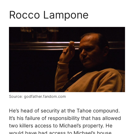
Rocco Lampone
Source: godfather.fandom.com
He’s head of security at the Tahoe compound.
It’s his failure of responsibility that has allowed
two killers access to Michael’s property. He
would have had access to Michael’s house.