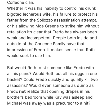
Corleone clan.
Whether it was his inability to control his drunk
bigoted lecherous wife, his failure to protect his
father from the Sollozzo assassination attempt,
or his allowing Moe Greene to strike him without
retaliation it’s clear that Fredo has always been
weak and incompetent. People both inside and
outside of the Corleone Family have that
impression of Fredo. It makes sense that Roth
would seek to use him.
But would Roth trust someone like Fredo with
all his plans? Would Roth put all his eggs in one
basket? Could Fredo quickly and quietly kill two
assassins? Would even someone as dumb as
Fredo
not
realize that opening drapes in his
brother’s bedroom while Kay was asleep and
Michael was away was a precursor to a hit? I