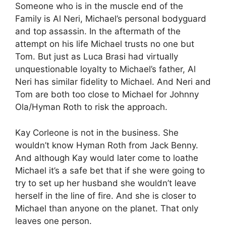
Someone who is in the muscle end of the
Family is Al Neri, Michael’s personal bodyguard
and top assassin. In the aftermath of the
attempt on his life Michael trusts no one but
Tom. But just as Luca Brasi had virtually
unquestionable loyalty to Michael’s father, Al
Neri has similar fidelity to Michael. And Neri and
Tom are both too close to Michael for Johnny
Ola/Hyman Roth to risk the approach.
Kay Corleone is not in the business. She
wouldn’t know Hyman Roth from Jack Benny.
And although Kay would later come to loathe
Michael it’s a safe bet that if she were going to
try to set up her husband she wouldn’t leave
herself in the line of fire. And she is closer to
Michael than anyone on the planet. That only
leaves one person.