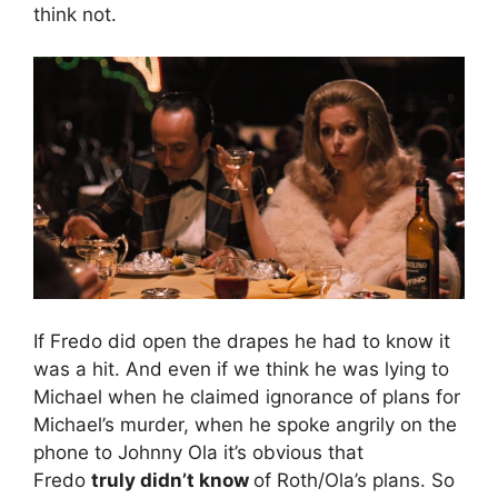
think not.
If Fredo did open the drapes he had to know it
was a hit. And even if we think he was lying to
Michael when he claimed ignorance of plans for
Michael’s murder, when he spoke angrily on the
phone to Johnny Ola it’s obvious that
Fredo
truly didn’t know
of Roth/Ola’s plans. So