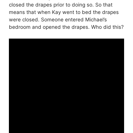
closed the drapes prior to doing so. So that
means that when Kay went to bed the drapes
were closed. Someone entered Michael’s
bedroom and opened the drapes. Who did this?