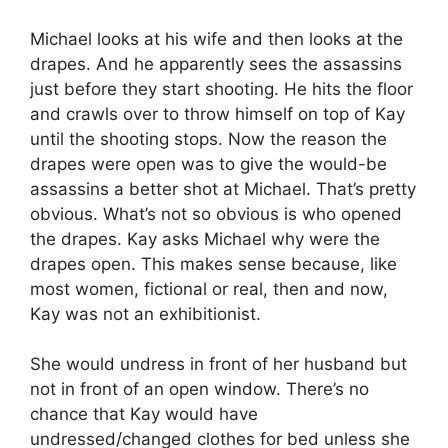
Michael looks at his wife and then looks at the
drapes. And he apparently sees the assassins
just before they start shooting. He hits the floor
and crawls over to throw himself on top of Kay
until the shooting stops. Now the reason the
drapes were open was to give the would-be
assassins a better shot at Michael. That’s pretty
obvious. What’s not so obvious is who opened
the drapes. Kay asks Michael why were the
drapes open. This makes sense because, like
most women, fictional or real, then and now,
Kay was not an exhibitionist.
She would undress in front of her husband but
not in front of an open window. There’s no
chance that Kay would have
undressed/changed clothes for bed unless she