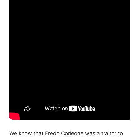
We know that Fredo Corleone was a traitor to