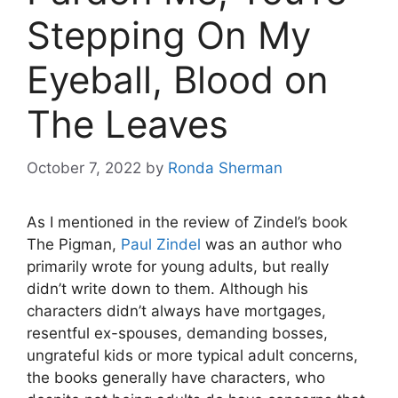
Stepping On My
Eyeball, Blood on
The Leaves
October 7, 2022
by
Ronda Sherman
As I mentioned in the review of Zindel’s book
The Pigman,
Paul Zindel
was an author who
primarily wrote for young adults, but really
didn’t write down to them. Although his
characters didn’t always have mortgages,
resentful ex-spouses, demanding bosses,
ungrateful kids or more typical adult concerns,
the books generally have characters, who