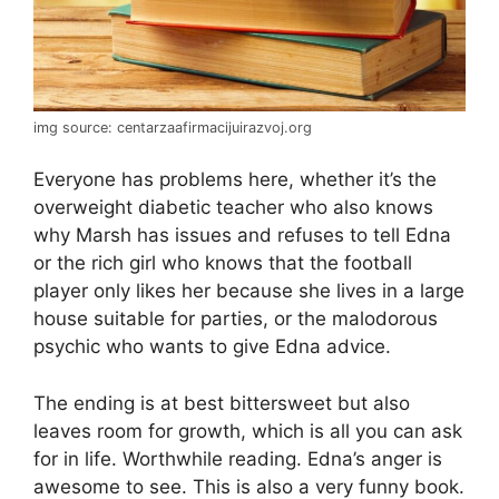
img source: centarzaafirmacijuirazvoj.org
Everyone has problems here, whether it’s the
overweight diabetic teacher who also knows
why Marsh has issues and refuses to tell Edna
or the rich girl who knows that the football
player only likes her because she lives in a large
house suitable for parties, or the malodorous
psychic who wants to give Edna advice.
The ending is at best bittersweet but also
leaves room for growth, which is all you can ask
for in life. Worthwhile reading. Edna’s anger is
awesome to see. This is also a very funny book.