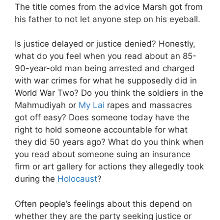
The title comes from the advice Marsh got from
his father to not let anyone step on his eyeball.
Is justice delayed or justice denied? Honestly,
what do you feel when you read about an 85-
90-year-old man being arrested and charged
with war crimes for what he supposedly did in
World War Two? Do you think the soldiers in the
Mahmudiyah or
My Lai
rapes and massacres
got off easy? Does someone today have the
right to hold someone accountable for what
they did 50 years ago? What do you think when
you read about someone suing an insurance
firm or art gallery for actions they allegedly took
during the
Holocaust
?
Often people’s feelings about this depend on
whether they are the party seeking justice or