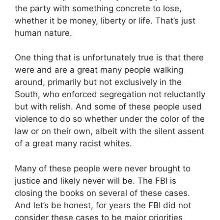
the party with something concrete to lose,
whether it be money, liberty or life. That’s just
human nature.
One thing that is unfortunately true is that there
were and are a great many people walking
around, primarily but not exclusively in the
South, who enforced segregation not reluctantly
but with relish. And some of these people used
violence to do so whether under the color of the
law or on their own, albeit with the silent assent
of a great many racist whites.
Many of these people were never brought to
justice and likely never will be. The FBI is
closing the books on several of these cases.
And let’s be honest, for years the FBI did not
consider these cases to be major priorities