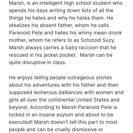
Marsh, is an intelligent high school student who
spends his days writing down lists of all the
things he hates and why he hates them. He
idealizes his absent father, whom he calls
Paranoid Pete and hates his whiny mean drunk
mother, whom he refers to as Schizoid Suzy.
Marsh always carries a baby raccoon that he
rescued in his jacket pocket. Marsh can be
quite disruptive in class.
He enjoys telling people outrageous stories
about his adventures with his father and their
supposed lecherous dalliances with women and
girls all over the continental United States and
beyond. According to Marsh Paranoid Pete is
locked in an insane asylum and about to be
executed! Marsh doesn’t tell this part to most
people and can be cruelly dismissive or