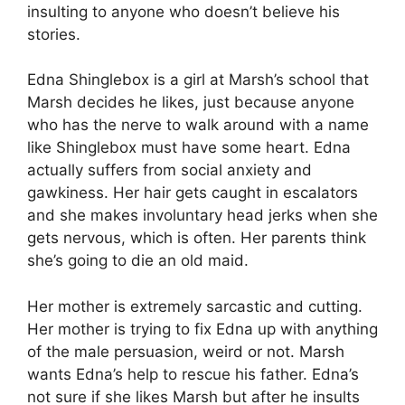
insulting to anyone who doesn’t believe his
stories.
Edna Shinglebox is a girl at Marsh’s school that
Marsh decides he likes, just because anyone
who has the nerve to walk around with a name
like Shinglebox must have some heart. Edna
actually suffers from social anxiety and
gawkiness. Her hair gets caught in escalators
and she makes involuntary head jerks when she
gets nervous, which is often. Her parents think
she’s going to die an old maid.
Her mother is extremely sarcastic and cutting.
Her mother is trying to fix Edna up with anything
of the male persuasion, weird or not. Marsh
wants Edna’s help to rescue his father. Edna’s
not sure if she likes Marsh but after he insults