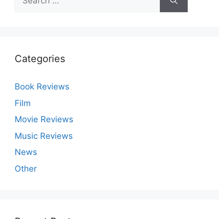
for:
Categories
Book Reviews
Film
Movie Reviews
Music Reviews
News
Other