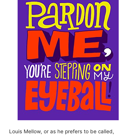
Louis Mellow, or as he prefers to be called,