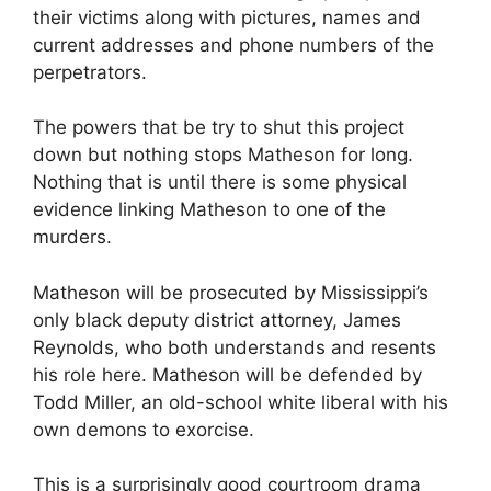
their victims along with pictures, names and
current addresses and phone numbers of the
perpetrators.
The powers that be try to shut this project
down but nothing stops Matheson for long.
Nothing that is until there is some physical
evidence linking Matheson to one of the
murders.
Matheson will be prosecuted by Mississippi’s
only black deputy district attorney, James
Reynolds, who both understands and resents
his role here. Matheson will be defended by
Todd Miller, an old-school white liberal with his
own demons to exorcise.
This is a surprisingly good courtroom drama