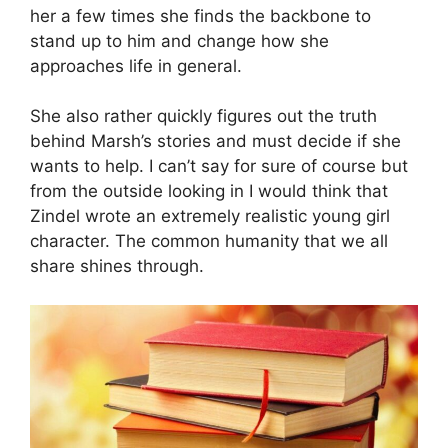
her a few times she finds the backbone to
stand up to him and change how she
approaches life in general.
She also rather quickly figures out the truth
behind Marsh’s stories and must decide if she
wants to help. I can’t say for sure of course but
from the outside looking in I would think that
Zindel wrote an extremely realistic young girl
character. The common humanity that we all
share shines through.