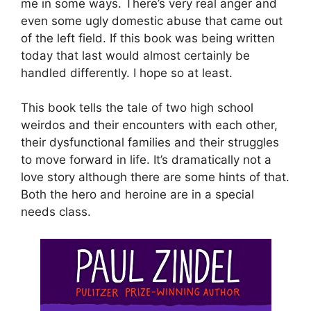
me in some ways. There’s very real anger and
even some ugly domestic abuse that came out
of the left field. If this book was being written
today that last would almost certainly be
handled differently. I hope so at least.
This book tells the tale of two high school
weirdos and their encounters with each other,
their dysfunctional families and their struggles
to move forward in life. It’s dramatically not a
love story although there are some hints of that.
Both the hero and heroine are in a special
needs class.