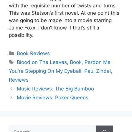
with the requisite number of twists and turns.
This was Stetson’s first novel. At one point this
was going to be made into a movie starring
Jaime Foxx. I don’t know if that’s still a
possibility.
Categories
Book Reviews
Tags
Blood on The Leaves
,
Book
,
Pardon Me
You're Stepping On My Eyeball
,
Paul Zindel
,
Reviews
Music Reviews: The Big Bamboo
Movie Reviews: Poker Queens
Search