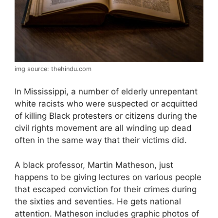
img source: thehindu.com
In Mississippi, a number of elderly unrepentant
white racists who were suspected or acquitted
of killing Black protesters or citizens during the
civil rights movement are all winding up dead
often in the same way that their victims did.
A black professor, Martin Matheson, just
happens to be giving lectures on various people
that escaped conviction for their crimes during
the sixties and seventies. He gets national
attention. Matheson includes graphic photos of