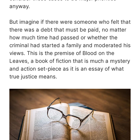
anyway.
But imagine if there were someone who felt that
there was a debt that must be paid, no matter
how much time had passed or whether the
criminal had started a family and moderated his
views. This is the premise of Blood on the
Leaves, a book of fiction that is much a mystery
and action set-piece as it is an essay of what
true justice means.