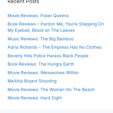
Recent Posts
Movie Reviews: Poker Queens
Book Reviews – Pardon Me, You’re Stepping On
My Eyeball, Blood on The Leaves
Music Reviews: The Big Bamboo
Adria Richards – The Empress Has No Clothes
Beverly Hills Police Harass Black People
Book Reviews: The Hungry Earth
Movie Reviews: Werewolves Within
Ma’khia Bryant Shooting
Movie Reviews: The Woman On The Beach
Movie Reviews: Hard Eight