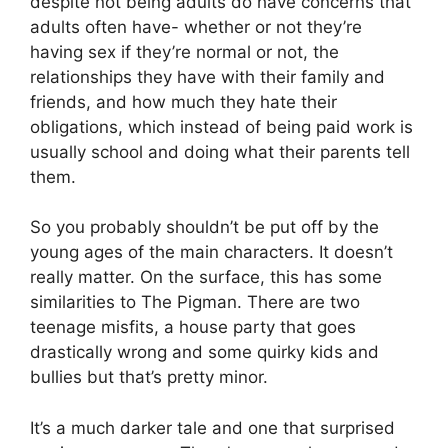
despite not being adults do have concerns that
adults often have- whether or not they’re
having sex if they’re normal or not, the
relationships they have with their family and
friends, and how much they hate their
obligations, which instead of being paid work is
usually school and doing what their parents tell
them.
So you probably shouldn’t be put off by the
young ages of the main characters. It doesn’t
really matter. On the surface, this has some
similarities to The Pigman. There are two
teenage misfits, a house party that goes
drastically wrong and some quirky kids and
bullies but that’s pretty minor.
It’s a much darker tale and one that surprised