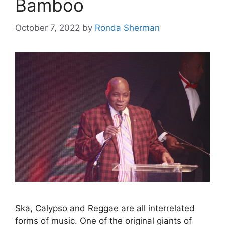
Bamboo
October 7, 2022
by
Ronda Sherman
Ska, Calypso and Reggae are all interrelated
forms of music. One of the original giants of