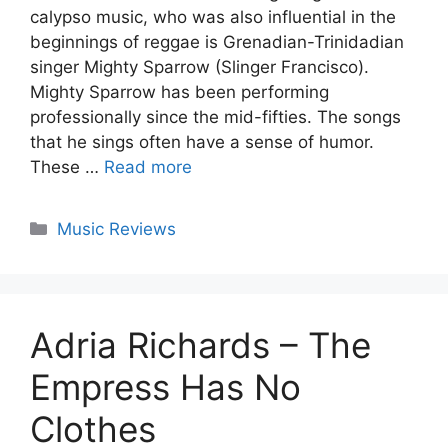
calypso music, who was also influential in the
beginnings of reggae is Grenadian-Trinidadian
singer Mighty Sparrow (Slinger Francisco).
Mighty Sparrow has been performing
professionally since the mid-fifties. The songs
that he sings often have a sense of humor.
These …
Read more
Categories
Music Reviews
Adria Richards – The
Empress Has No
Clothes