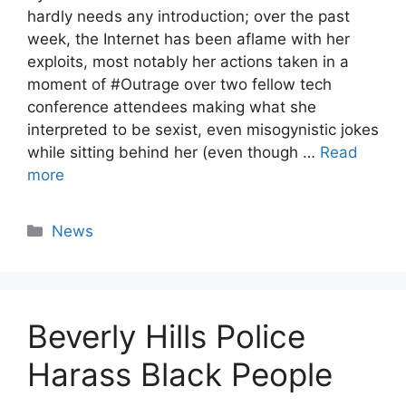
hardly needs any introduction; over the past
week, the Internet has been aflame with her
exploits, most notably her actions taken in a
moment of #Outrage over two fellow tech
conference attendees making what she
interpreted to be sexist, even misogynistic jokes
while sitting behind her (even though …
Read
more
Categories
News
Beverly Hills Police
Harass Black People