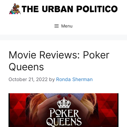
Skip
to
content
Menu
Movie Reviews: Poker
Queens
October 21, 2022
by
Ronda Sherman