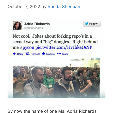
October 7, 2022
by
Ronda Sherman
By now the name of one Ms. Adria Richards