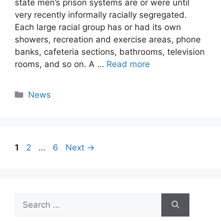
state men’s prison systems are or were until
very recently informally racially segregated.
Each large racial group has or had its own
showers, recreation and exercise areas, phone
banks, cafeteria sections, bathrooms, television
rooms, and so on. A …
Read more
Categories
News
Page
Page
Page
1
2
…
6
Next
→
Search
for: