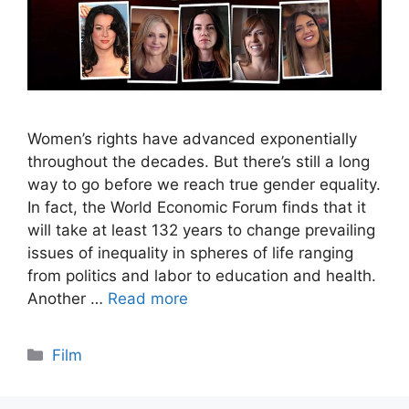
Women’s rights have advanced exponentially
throughout the decades. But there’s still a long
way to go before we reach true gender equality.
In fact, the World Economic Forum finds that it
will take at least 132 years to change prevailing
issues of inequality in spheres of life ranging
from politics and labor to education and health.
Another …
Read more
Categories
Film