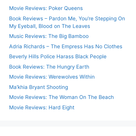
Movie Reviews: Poker Queens
Book Reviews – Pardon Me, You’re Stepping On
My Eyeball, Blood on The Leaves
Music Reviews: The Big Bamboo
Adria Richards – The Empress Has No Clothes
Beverly Hills Police Harass Black People
Book Reviews: The Hungry Earth
Movie Reviews: Werewolves Within
Ma’khia Bryant Shooting
Movie Reviews: The Woman On The Beach
Movie Reviews: Hard Eight