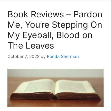
Book Reviews – Pardon
Me, You’re Stepping On
My Eyeball, Blood on
The Leaves
October 7, 2022
by
Ronda Sherman