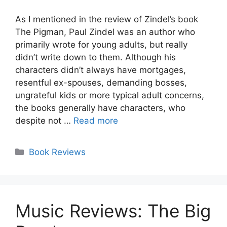
As I mentioned in the review of Zindel’s book
The Pigman, Paul Zindel was an author who
primarily wrote for young adults, but really
didn’t write down to them. Although his
characters didn’t always have mortgages,
resentful ex-spouses, demanding bosses,
ungrateful kids or more typical adult concerns,
the books generally have characters, who
despite not …
Read more
Categories
Book Reviews
Music Reviews: The Big