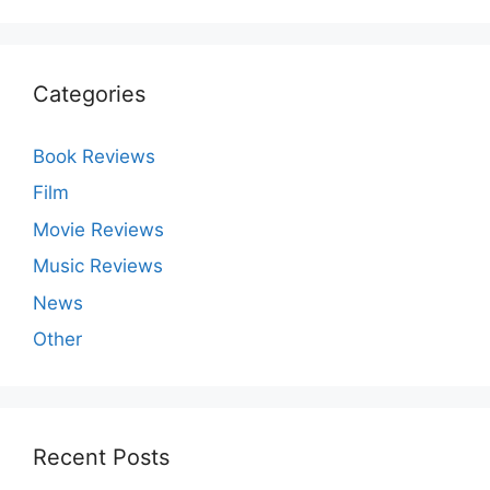
Categories
Book Reviews
Film
Movie Reviews
Music Reviews
News
Other
Recent Posts