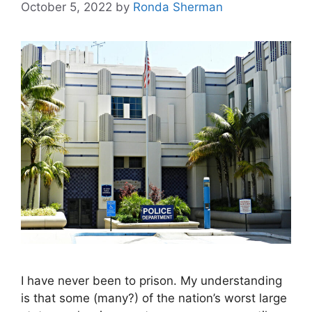
October 5, 2022
by
Ronda Sherman
I have never been to prison. My understanding
is that some (many?) of the nation’s worst large