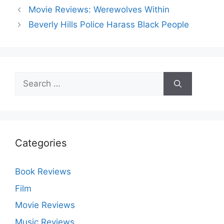
Movie Reviews: Werewolves Within
Beverly Hills Police Harass Black People
Search
for:
Categories
Book Reviews
Film
Movie Reviews
Music Reviews