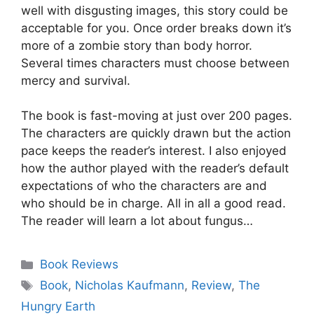
well with disgusting images, this story could be
acceptable for you. Once order breaks down it’s
more of a zombie story than body horror.
Several times characters must choose between
mercy and survival.
The book is fast-moving at just over 200 pages.
The characters are quickly drawn but the action
pace keeps the reader’s interest. I also enjoyed
how the author played with the reader’s default
expectations of who the characters are and
who should be in charge. All in all a good read.
The reader will learn a lot about fungus…
Categories
Book Reviews
Tags
Book
,
Nicholas Kaufmann
,
Review
,
The
Hungry Earth