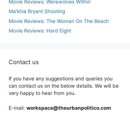
Movie Reviews: Werewolves Within
Ma’khia Bryant Shooting
Movie Reviews: The Woman On The Beach
Movie Reviews: Hard Eight
Contact us
If you have any suggestions and queries you
can contact us on the below details. We will be
very happy to hear from you.
E-mail:
workspace@theurbanpolitico.com