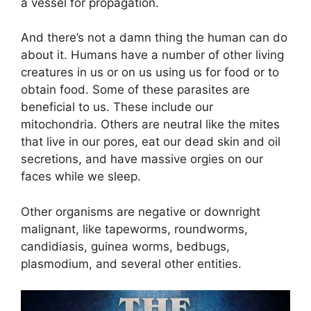
a vessel for propagation.
And there’s not a damn thing the human can do
about it. Humans have a number of other living
creatures in us or on us using us for food or to
obtain food. Some of these parasites are
beneficial to us. These include our
mitochondria. Others are neutral like the mites
that live in our pores, eat our dead skin and oil
secretions, and have massive orgies on our
faces while we sleep.
Other organisms are negative or downright
malignant, like tapeworms, roundworms,
candidiasis, guinea worms, bedbugs,
plasmodium, and several other entities.