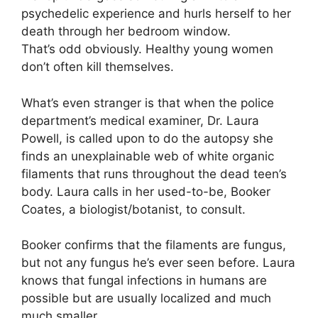
psychedelic experience and hurls herself to her
death through her bedroom window.
That’s odd obviously. Healthy young women
don’t often kill themselves.
What’s even stranger is that when the police
department’s medical examiner, Dr. Laura
Powell, is called upon to do the autopsy she
finds an unexplainable web of white organic
filaments that runs throughout the dead teen’s
body. Laura calls in her used-to-be, Booker
Coates, a biologist/botanist, to consult.
Booker confirms that the filaments are fungus,
but not any fungus he’s ever seen before. Laura
knows that fungal infections in humans are
possible but are usually localized and much
much smaller.