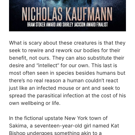
What is scary about these creatures is that they
seek to rewire and rework our bodies for their
benefit, not ours. They can also substitute their
desire and “intellect” for our own. This last is
most often seen in species besides humans but
there’s no real reason a human couldn’t react
just like an infected mouse or ant and seek to
spread the parasitical infection at the cost of his
own wellbeing or life.
In the fictional upstate New York town of
Sakima, a seventeen-year-old girl named Kat
Bishop undergoes something akin to a