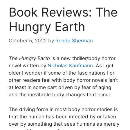
Book Reviews: The
Hungry Earth
October 5, 2022
by
Ronda Sherman
The Hungry Earth
is a new thriller/body horror
novel written by
Nicholas Kaufmann
. As I get
older I wonder if some of the fascinations I or
other readers feel with body horror novels isn’t
at least in some part driven by fear of aging
and the inevitable body changes that occur.
The driving force in most body horror stories is
that the human has been infected by or taken
over by something that sees humans as merely