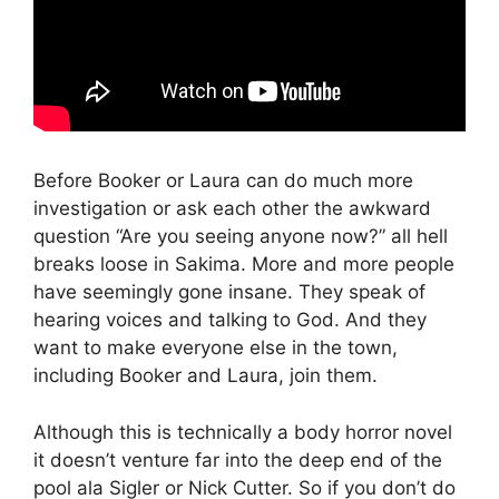
Before Booker or Laura can do much more
investigation or ask each other the awkward
question “Are you seeing anyone now?” all hell
breaks loose in Sakima. More and more people
have seemingly gone insane. They speak of
hearing voices and talking to God. And they
want to make everyone else in the town,
including Booker and Laura, join them.
Although this is technically a body horror novel
it doesn’t venture far into the deep end of the
pool ala Sigler or Nick Cutter. So if you don’t do