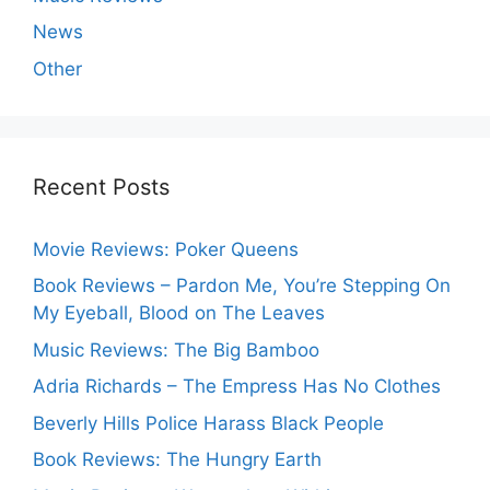
News
Other
Recent Posts
Movie Reviews: Poker Queens
Book Reviews – Pardon Me, You’re Stepping On
My Eyeball, Blood on The Leaves
Music Reviews: The Big Bamboo
Adria Richards – The Empress Has No Clothes
Beverly Hills Police Harass Black People
Book Reviews: The Hungry Earth