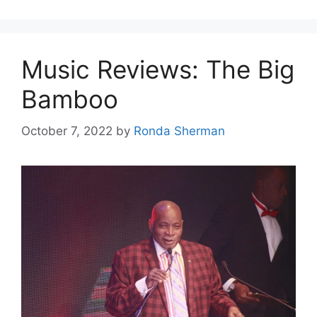
Music Reviews: The Big
Bamboo
October 7, 2022
by
Ronda Sherman