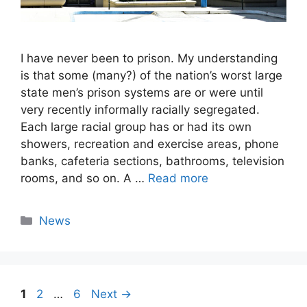
I have never been to prison. My understanding
is that some (many?) of the nation’s worst large
state men’s prison systems are or were until
very recently informally racially segregated.
Each large racial group has or had its own
showers, recreation and exercise areas, phone
banks, cafeteria sections, bathrooms, television
rooms, and so on. A …
Read more
Categories
News
Page
Page
Page
1
2
…
6
Next
→