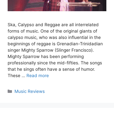
Ska, Calypso and Reggae are all interrelated
forms of music. One of the original giants of
calypso music, who was also influential in the
beginnings of reggae is Grenadian-Trinidadian
singer Mighty Sparrow (Slinger Francisco).
Mighty Sparrow has been performing
professionally since the mid-fifties. The songs
that he sings often have a sense of humor.
These …
Read more
Categories
Music Reviews