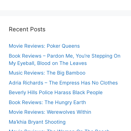
Recent Posts
Movie Reviews: Poker Queens
Book Reviews – Pardon Me, You’re Stepping On
My Eyeball, Blood on The Leaves
Music Reviews: The Big Bamboo
Adria Richards – The Empress Has No Clothes
Beverly Hills Police Harass Black People
Book Reviews: The Hungry Earth
Movie Reviews: Werewolves Within
Ma’khia Bryant Shooting