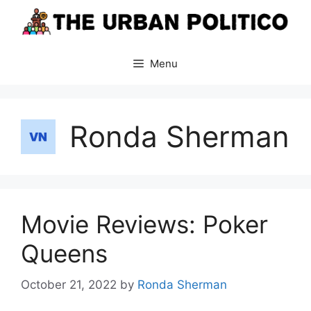
Skip
to
content
Menu
Ronda Sherman
Movie Reviews: Poker
Queens
October 21, 2022
by
Ronda Sherman