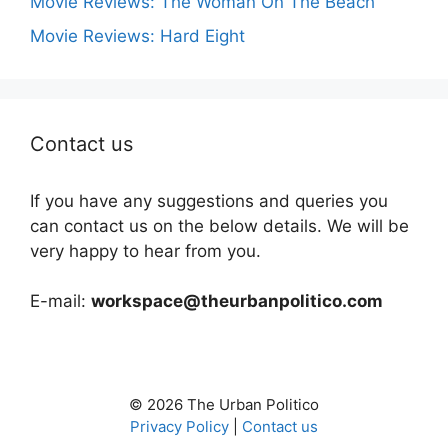
Movie Reviews: The Woman On The Beach
Movie Reviews: Hard Eight
Contact us
If you have any suggestions and queries you
can contact us on the below details. We will be
very happy to hear from you.
E-mail:
workspace@theurbanpolitico.com
© 2026 The Urban Politico
Privacy Policy
|
Contact us