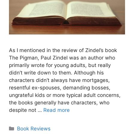
As I mentioned in the review of Zindel’s book
The Pigman, Paul Zindel was an author who
primarily wrote for young adults, but really
didn’t write down to them. Although his
characters didn’t always have mortgages,
resentful ex-spouses, demanding bosses,
ungrateful kids or more typical adult concerns,
the books generally have characters, who
despite not …
Read more
Categories
Book Reviews