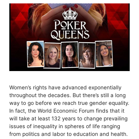
Women’s rights have advanced exponentially
throughout the decades. But there’s still a long
way to go before we reach true gender equality.
In fact, the World Economic Forum finds that it
will take at least 132 years to change prevailing
issues of inequality in spheres of life ranging
from politics and labor to education and health.