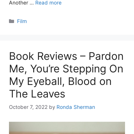
Another …
Read more
Categories
Film
Book Reviews – Pardon
Me, You’re Stepping On
My Eyeball, Blood on
The Leaves
October 7, 2022
by
Ronda Sherman