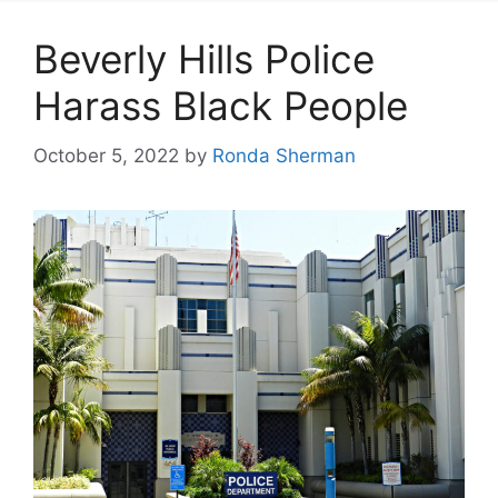
Beverly Hills Police
Harass Black People
October 5, 2022
by
Ronda Sherman