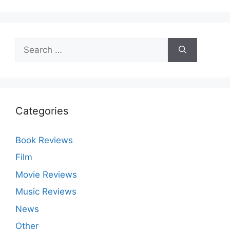
Search
for:
Categories
Book Reviews
Film
Movie Reviews
Music Reviews
News
Other