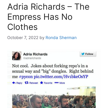
Adria Richards – The
Empress Has No
Clothes
October 7, 2022
by
Ronda Sherman