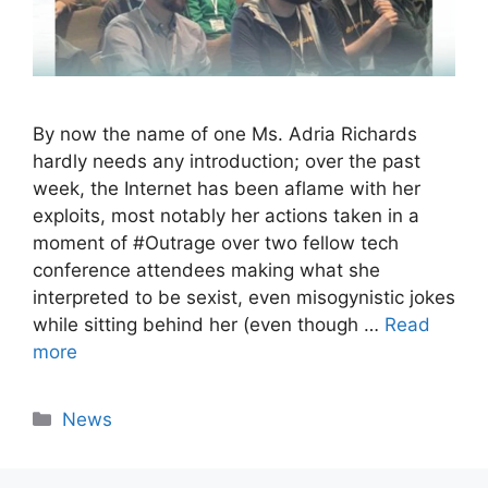
By now the name of one Ms. Adria Richards
hardly needs any introduction; over the past
week, the Internet has been aflame with her
exploits, most notably her actions taken in a
moment of #Outrage over two fellow tech
conference attendees making what she
interpreted to be sexist, even misogynistic jokes
while sitting behind her (even though …
Read
more
Categories
News