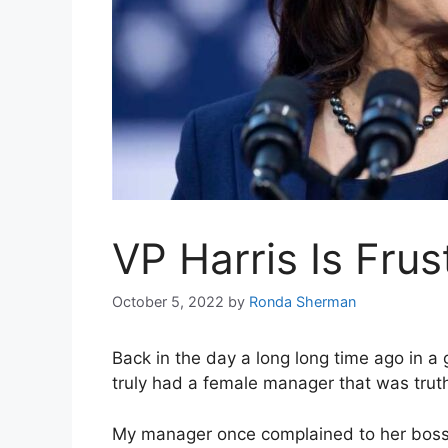
VP Harris Is Frus
October 5, 2022
by
Ronda Sherman
Back in the day a long long time ago in a 
truly had a female manager that was truth b
My manager once complained to her boss 