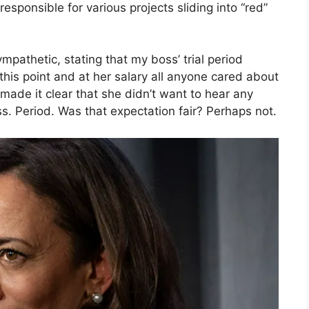
responsible for various projects sliding into “red”
pathetic, stating that my boss’ trial period
his point and at her salary all anyone cared about
made it clear that she didn’t want to hear any
. Period. Was that expectation fair? Perhaps not.