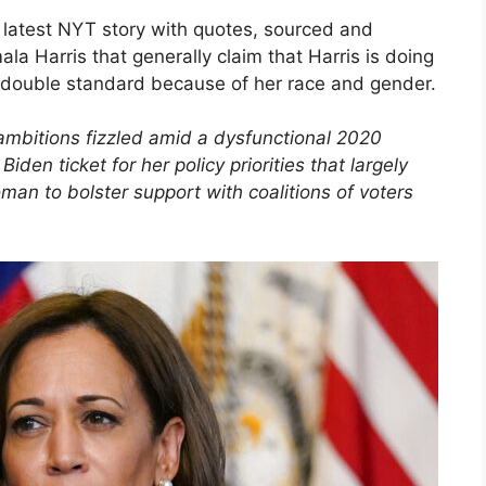
 latest NYT story with quotes, sourced and
a Harris that generally claim that Harris is doing
 a double standard because of her race and gender.
ambitions fizzled amid a dysfunctional 2020
den ticket for her policy priorities that largely
oman to bolster support with coalitions of voters