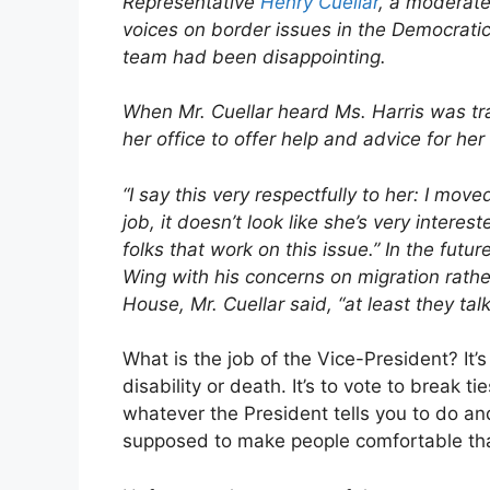
Representative
Henry Cuellar
, a moderat
voices on border issues in the Democratic 
team had been disappointing.
When Mr. Cuellar heard Ms. Harris was trav
her office to offer help and advice for her
“I say this very respectfully to her: I mov
job, it doesn’t look like she’s very intere
folks that work on this issue.” In the futu
Wing with his concerns on migration rather
House, Mr. Cuellar said, “at least they talk
What is the job of the Vice-President? It’s
disability or death. It’s to vote to break ti
whatever the President tells you to do a
supposed to make people comfortable tha