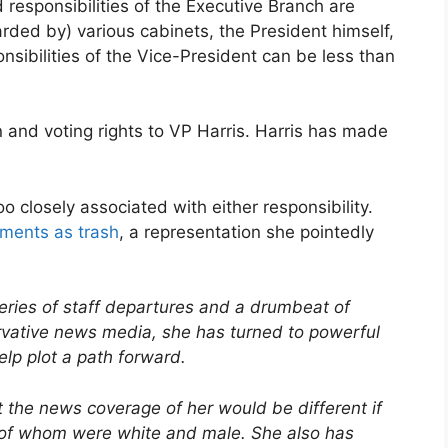
responsibilities of the Executive Branch are
rded by) various cabinets, the President himself,
onsibilities of the Vice-President can be less than
 and voting rights to VP Harris. Harris has made
 closely associated with either responsibility.
nments as trash
, a representation she pointedly
series of staff departures and a drumbeat of
rvative news media, she has turned to powerful
help plot a path forward.
at the news coverage of her would be different if
l of whom were white and male. She also has