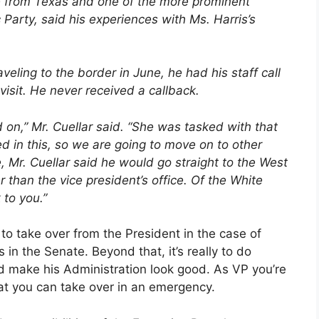
e from Texas and one of the more prominent
Party, said his experiences with Ms. Harris’s
eling to the border in June, he had his staff call
 visit. He never received a callback.
ed on,” Mr. Cuellar said. “She was tasked with that
sted in this, so we are going to move on to other
re, Mr. Cuellar said he would go straight to the West
 than the vice president’s office. Of the White
 to you.”
 to take over from the President in the case of
es in the Senate. Beyond that, it’s really to do
nd make his Administration look good. As VP you’re
t you can take over in an emergency.