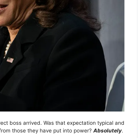
ect boss arrived. Was that expectation typical and
 from those they have put into power?
Absolutely
.