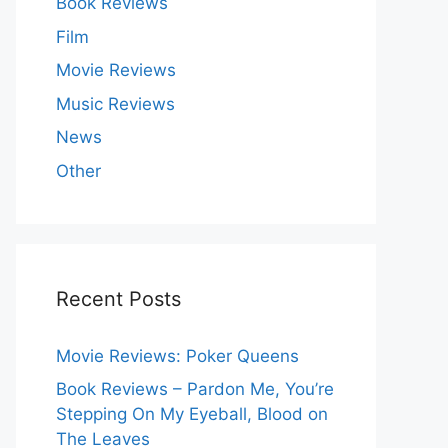
Book Reviews
Film
Movie Reviews
Music Reviews
News
Other
Recent Posts
Movie Reviews: Poker Queens
Book Reviews – Pardon Me, You’re
Stepping On My Eyeball, Blood on
The Leaves