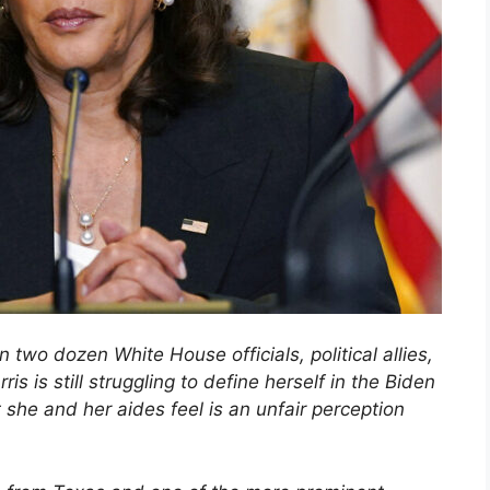
 two dozen White House officials, political allies,
is is still struggling to define herself in the Biden
she and her aides feel is an unfair perception