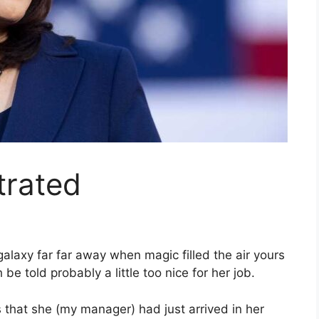
trated
galaxy far far away when magic filled the air yours
e told probably a little too nice for her job.
that she (my manager) had just arrived in her