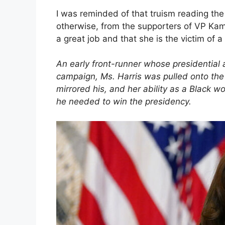
I was reminded of that truism reading the
otherwise, from the supporters of VP Kamal
a great job and that she is the victim of
An early front-runner whose presidential 
campaign, Ms. Harris was pulled onto the Bi
mirrored his, and her ability as a Black w
he needed to win the presidency.