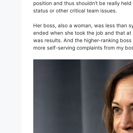
position and thus shouldn’t be really held 
status or other critical team issues.
Her boss, also a woman, was less than sym
ended when she took the job and that at t
was results. And the higher-ranking boss 
more self-serving complaints from my boss