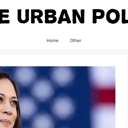
Home
Other