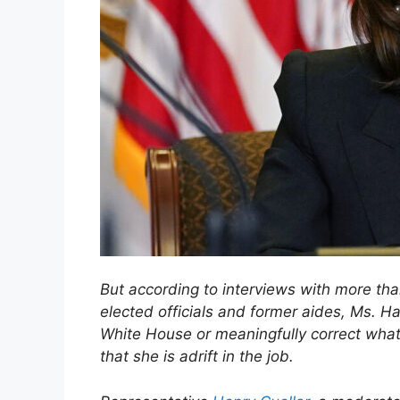
But according to interviews with more than
elected officials and former aides, Ms. Harr
White House or meaningfully correct what 
that she is adrift in the job.