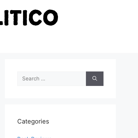
Search
for:
Categories