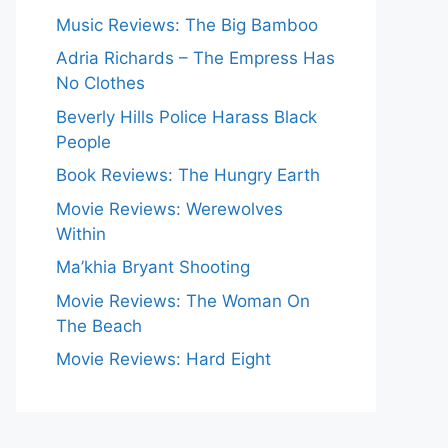
Music Reviews: The Big Bamboo
Adria Richards – The Empress Has
No Clothes
Beverly Hills Police Harass Black
People
Book Reviews: The Hungry Earth
Movie Reviews: Werewolves
Within
Ma’khia Bryant Shooting
Movie Reviews: The Woman On
The Beach
Movie Reviews: Hard Eight