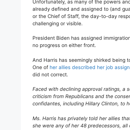
Unfortunately, as many of the powers and 
already defined and assigned to (and gua
or the Chief of Staff, the day-to-day resp
challenging or visible.
President Biden has assigned immigration
no progress on either front.
And Harris has seemingly shirked being too
One of
her allies described her job assig
did not correct.
Faced with declining approval ratings, a 
criticism from Republicans and the conse
confidantes, including Hillary Clinton, to 
Ms. Harris has privately told her allies th
she were any of her 48 predecessors, al