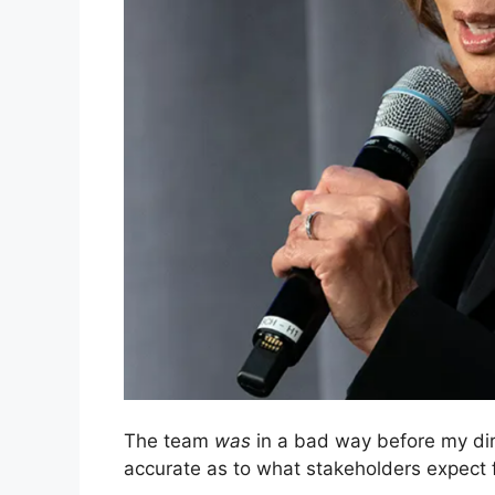
The team
was
in a bad way before my dir
accurate as to what stakeholders expect