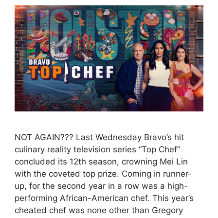
NOT AGAIN??? Last Wednesday Bravo’s hit
culinary reality television series “Top Chef”
concluded its 12th season, crowning Mei Lin
with the coveted top prize. Coming in runner-
up, for the second year in a row was a high-
performing African-American chef. This year’s
cheated chef was none other than Gregory