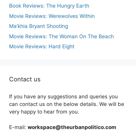
Book Reviews: The Hungry Earth
Movie Reviews: Werewolves Within
Ma’khia Bryant Shooting
Movie Reviews: The Woman On The Beach
Movie Reviews: Hard Eight
Contact us
If you have any suggestions and queries you
can contact us on the below details. We will be
very happy to hear from you.
E-mail:
workspace@theurbanpolitico.com