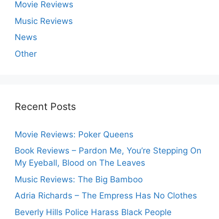
Movie Reviews
Music Reviews
News
Other
Recent Posts
Movie Reviews: Poker Queens
Book Reviews – Pardon Me, You’re Stepping On
My Eyeball, Blood on The Leaves
Music Reviews: The Big Bamboo
Adria Richards – The Empress Has No Clothes
Beverly Hills Police Harass Black People