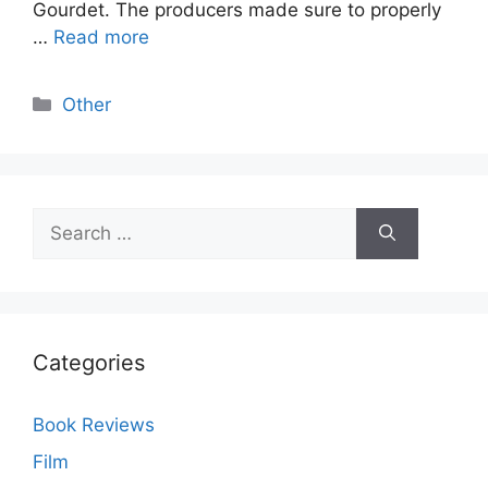
Gourdet. The producers made sure to properly
…
Read more
Categories
Other
Search
for:
Categories
Book Reviews
Film