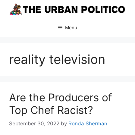
Skip
to
content
Menu
reality television
Are the Producers of
Top Chef Racist?
September 30, 2022
by
Ronda Sherman