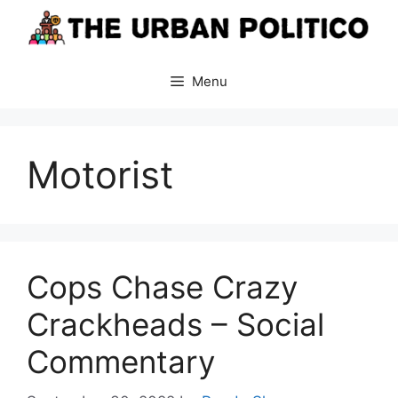
Skip
to
content
Menu
Motorist
Cops Chase Crazy
Crackheads – Social
Commentary