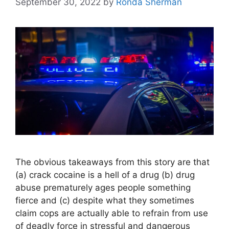
September 30, 2022
by
Ronda Sherman
The obvious takeaways from this story are that
(a) crack cocaine is a hell of a drug (b) drug
abuse prematurely ages people something
fierce and (c) despite what they sometimes
claim cops are actually able to refrain from use
of deadly force in stressful and dangerous