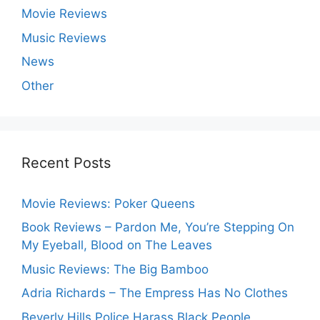
Movie Reviews
Music Reviews
News
Other
Recent Posts
Movie Reviews: Poker Queens
Book Reviews – Pardon Me, You’re Stepping On
My Eyeball, Blood on The Leaves
Music Reviews: The Big Bamboo
Adria Richards – The Empress Has No Clothes
Beverly Hills Police Harass Black People