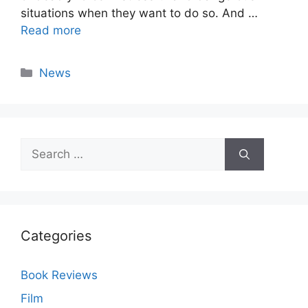
situations when they want to do so. And …
Read more
Categories
News
Search
for:
Categories
Book Reviews
Film