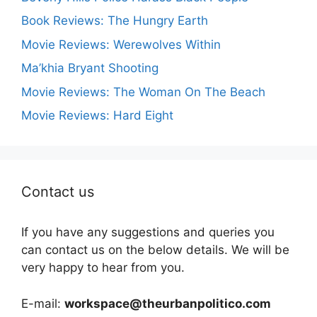
Book Reviews: The Hungry Earth
Movie Reviews: Werewolves Within
Ma’khia Bryant Shooting
Movie Reviews: The Woman On The Beach
Movie Reviews: Hard Eight
Contact us
If you have any suggestions and queries you
can contact us on the below details. We will be
very happy to hear from you.
E-mail:
workspace@theurbanpolitico.com