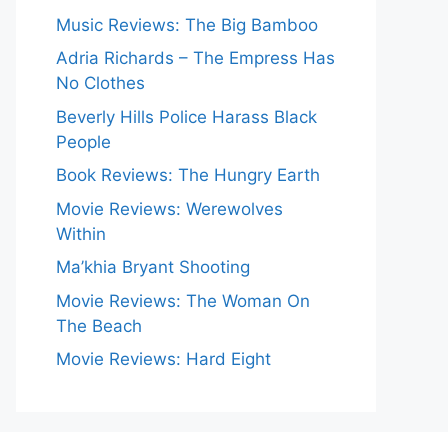
Music Reviews: The Big Bamboo
Adria Richards – The Empress Has
No Clothes
Beverly Hills Police Harass Black
People
Book Reviews: The Hungry Earth
Movie Reviews: Werewolves
Within
Ma’khia Bryant Shooting
Movie Reviews: The Woman On
The Beach
Movie Reviews: Hard Eight