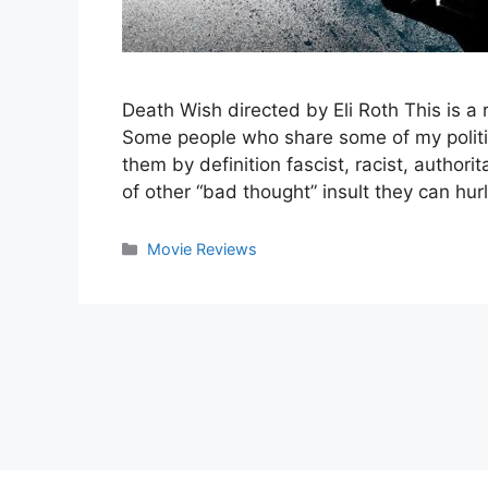
Death Wish directed by Eli Roth This is a
Some people who share some of my political
them by definition fascist, racist, authori
of other “bad thought” insult they can hurl
Categories
Movie Reviews