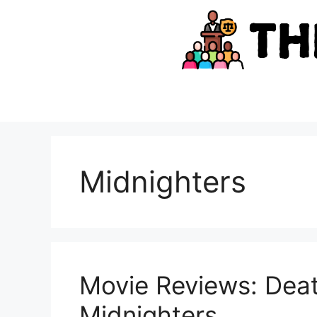
Skip
to
content
Midnighters
Movie Reviews: Deat
Midnighters