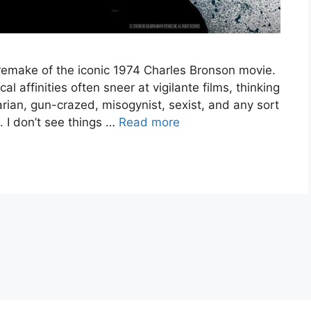
 remake of the iconic 1974 Charles Bronson movie.
 affinities often sneer at vigilante films, thinking
tarian, gun-crazed, misogynist, sexist, and any sort
. I don’t see things …
Read more