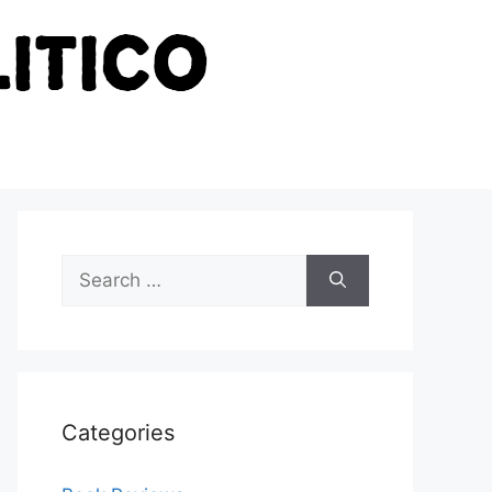
Search
for:
Categories