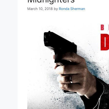
March 10, 2018
by
Ronda Sherman