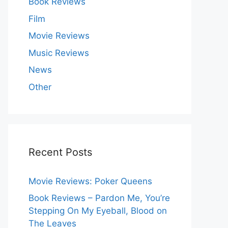
Book Reviews
Film
Movie Reviews
Music Reviews
News
Other
Recent Posts
Movie Reviews: Poker Queens
Book Reviews – Pardon Me, You’re
Stepping On My Eyeball, Blood on
The Leaves