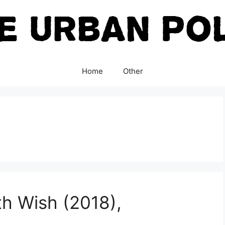
Home
Other
h Wish (2018),