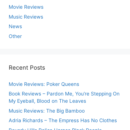
Movie Reviews
Music Reviews
News
Other
Recent Posts
Movie Reviews: Poker Queens
Book Reviews – Pardon Me, You’re Stepping On
My Eyeball, Blood on The Leaves
Music Reviews: The Big Bamboo
Adria Richards – The Empress Has No Clothes