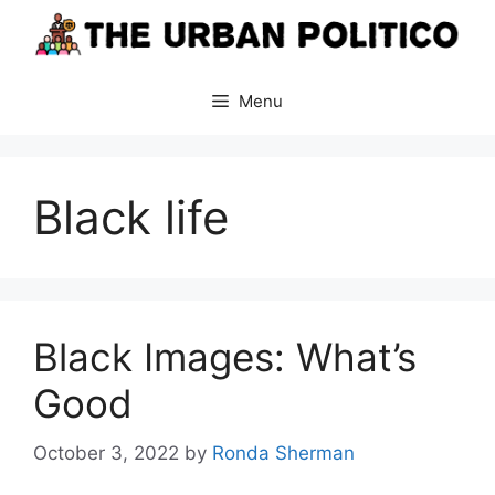
Skip
to
content
Menu
Black life
Black Images: What’s
Good
October 3, 2022
by
Ronda Sherman