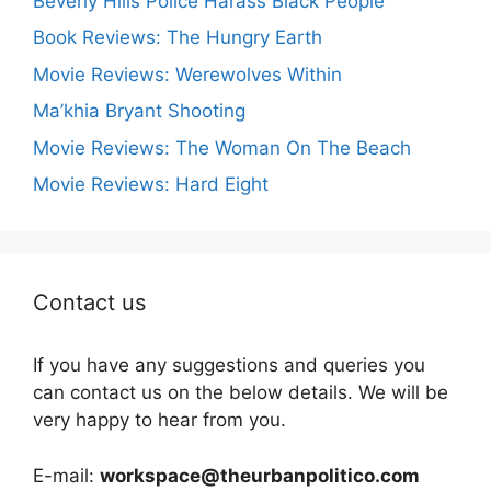
Beverly Hills Police Harass Black People
Book Reviews: The Hungry Earth
Movie Reviews: Werewolves Within
Ma’khia Bryant Shooting
Movie Reviews: The Woman On The Beach
Movie Reviews: Hard Eight
Contact us
If you have any suggestions and queries you
can contact us on the below details. We will be
very happy to hear from you.
E-mail:
workspace@theurbanpolitico.com