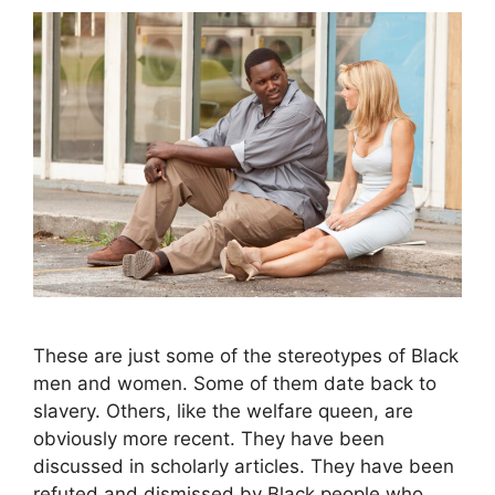
These are just some of the stereotypes of Black
men and women. Some of them date back to
slavery. Others, like the welfare queen, are
obviously more recent. They have been
discussed in scholarly articles. They have been
refuted and dismissed by Black people who