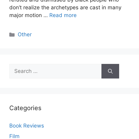
don’t realize the archetypes are cast in many
major motion …
Read more
Categories
Other
Search
for:
Categories
Book Reviews
Film