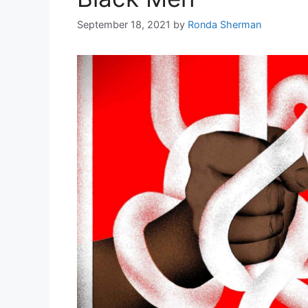
September 18, 2021
by
Ronda Sherman