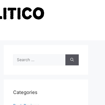
Search
for:
Categories