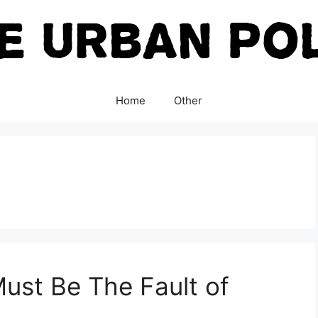
Home
Other
 Must Be The Fault of