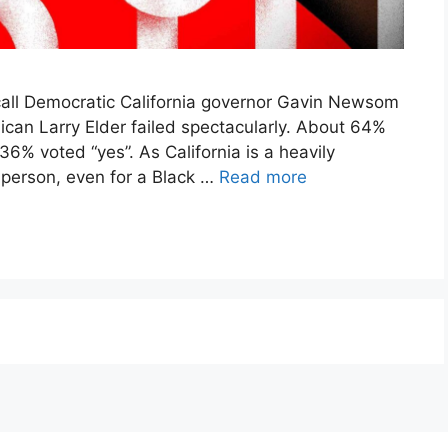
call Democratic California governor Gavin Newsom
ican Larry Elder failed spectacularly. About 64%
 36% voted “yes”. As California is a heavily
 person, even for a Black …
Read more