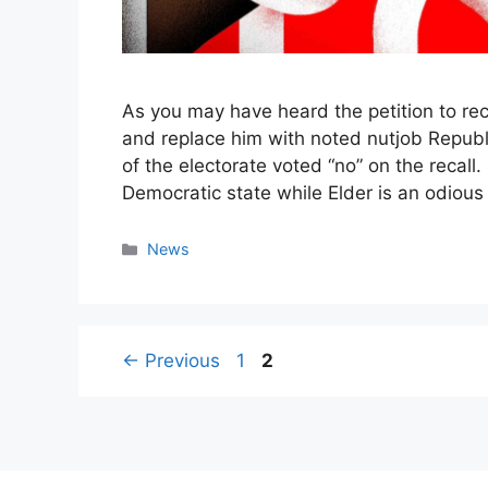
As you may have heard the petition to re
and replace him with noted nutjob Republ
of the electorate voted “no” on the recall.
Democratic state while Elder is an odious
Categories
News
Page
Page
←
Previous
1
2