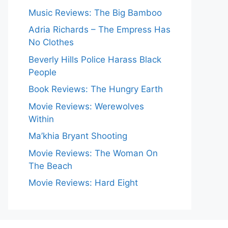
Music Reviews: The Big Bamboo
Adria Richards – The Empress Has
No Clothes
Beverly Hills Police Harass Black
People
Book Reviews: The Hungry Earth
Movie Reviews: Werewolves
Within
Ma’khia Bryant Shooting
Movie Reviews: The Woman On
The Beach
Movie Reviews: Hard Eight