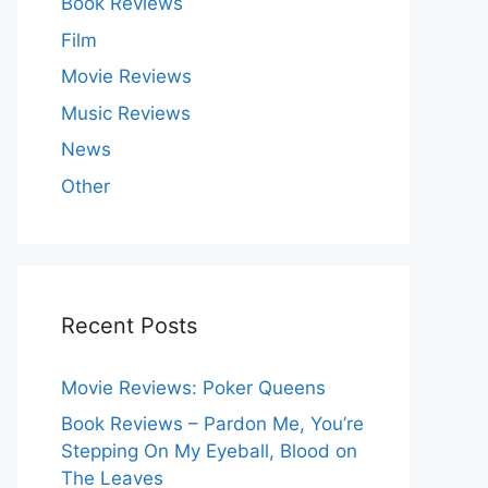
Book Reviews
Film
Movie Reviews
Music Reviews
News
Other
Recent Posts
Movie Reviews: Poker Queens
Book Reviews – Pardon Me, You’re
Stepping On My Eyeball, Blood on
The Leaves