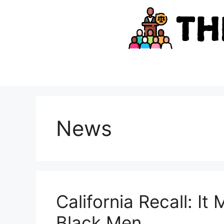
Skip
to
content
News
California Recall: It
Black Men