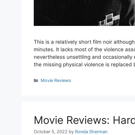
This is a relatively short film noir although
minutes. It lacks most of the violence assoc
nevertheless unsettling and occasionally 
the missing physical violence is replace
Categories
Movie Reviews
Movie Reviews: Hard
October 5, 2022
by
Ronda Sherman