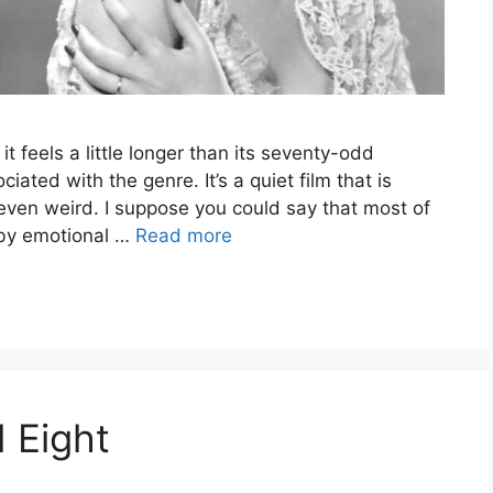
 it feels a little longer than its seventy-odd
iated with the genre. It’s a quiet film that is
even weird. I suppose you could say that most of
d by emotional …
Read more
 Eight