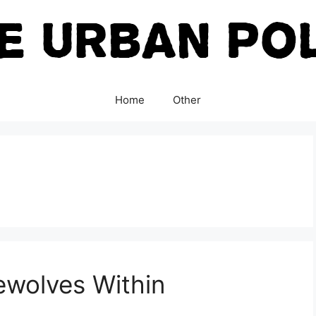
Home
Other
ewolves Within