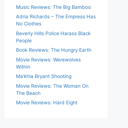
Music Reviews: The Big Bamboo
Adria Richards – The Empress Has
No Clothes
Beverly Hills Police Harass Black
People
Book Reviews: The Hungry Earth
Movie Reviews: Werewolves
Within
Ma’khia Bryant Shooting
Movie Reviews: The Woman On
The Beach
Movie Reviews: Hard Eight