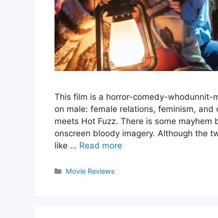
This film is a horror-comedy-whodunnit-m
on male: female relations, feminism, and 
meets Hot Fuzz. There is some mayhem b
onscreen bloody imagery. Although the t
like …
Read more
Categories
Movie Reviews