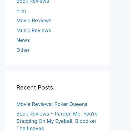
Book Reviews
Film
Movie Reviews
Music Reviews
News
Other
Recent Posts
Movie Reviews: Poker Queens
Book Reviews – Pardon Me, You’re
Stepping On My Eyeball, Blood on
The Leaves