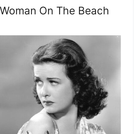
e Woman On The Beach