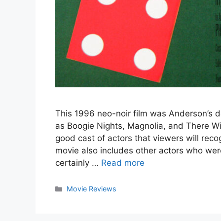
This 1996 neo-noir film was Anderson’s de
as Boogie Nights, Magnolia, and There Wi
good cast of actors that viewers will reco
movie also includes other actors who wer
certainly …
Read more
Categories
Movie Reviews