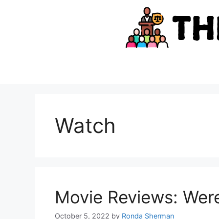
Skip
to
content
Watch
Movie Reviews: Wer
October 5, 2022
by
Ronda Sherman