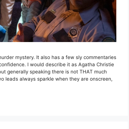
urder mystery. It also has a few sly commentaries
confidence. I would describe it as Agatha Christie
ut generally speaking there is not THAT much
wo leads always sparkle when they are onscreen,