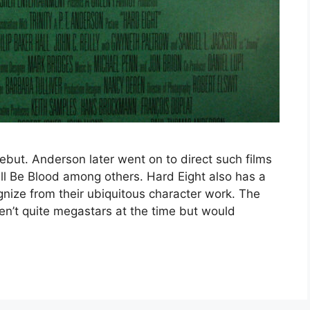
but. Anderson later went on to direct such films
ll Be Blood among others. Hard Eight also has a
gnize from their ubiquitous character work. The
en’t quite megastars at the time but would