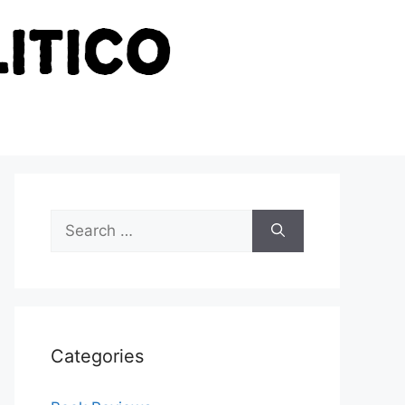
Search
for:
Categories