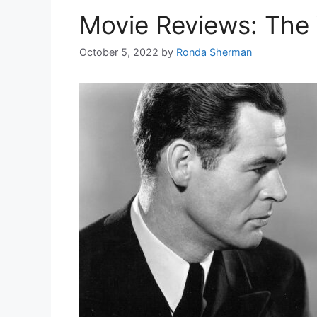
Movie Reviews: Th
October 5, 2022
by
Ronda Sherman