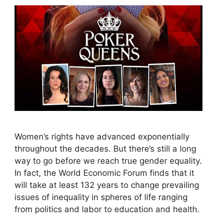
Women’s rights have advanced exponentially
throughout the decades. But there’s still a long
way to go before we reach true gender equality.
In fact, the World Economic Forum finds that it
will take at least 132 years to change prevailing
issues of inequality in spheres of life ranging
from politics and labor to education and health.