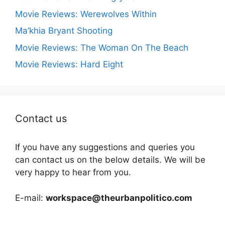
Movie Reviews: Werewolves Within
Ma’khia Bryant Shooting
Movie Reviews: The Woman On The Beach
Movie Reviews: Hard Eight
Contact us
If you have any suggestions and queries you
can contact us on the below details. We will be
very happy to hear from you.
E-mail:
workspace@theurbanpolitico.com