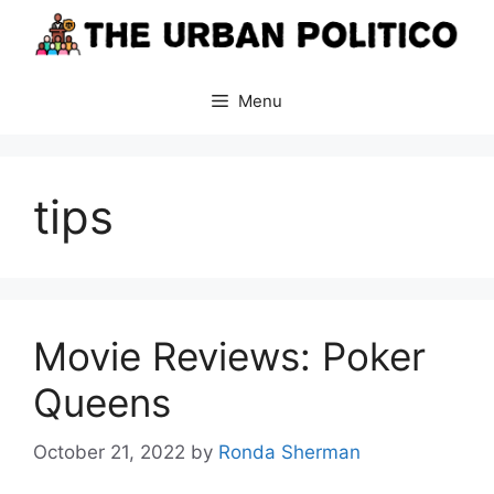
Skip
to
content
Menu
tips
Movie Reviews: Poker
Queens
October 21, 2022
by
Ronda Sherman