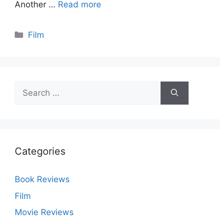
Another …
Read more
Categories
Film
Search
for:
Categories
Book Reviews
Film
Movie Reviews