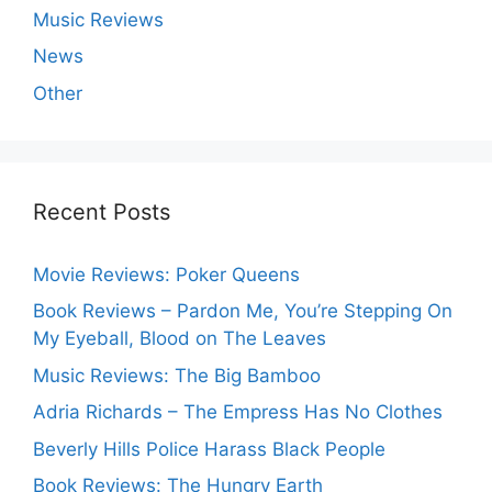
Music Reviews
News
Other
Recent Posts
Movie Reviews: Poker Queens
Book Reviews – Pardon Me, You’re Stepping On
My Eyeball, Blood on The Leaves
Music Reviews: The Big Bamboo
Adria Richards – The Empress Has No Clothes
Beverly Hills Police Harass Black People
Book Reviews: The Hungry Earth