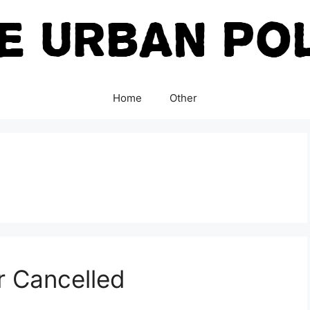
Home
Other
r Cancelled