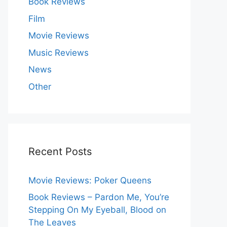
Book Reviews
Film
Movie Reviews
Music Reviews
News
Other
Recent Posts
Movie Reviews: Poker Queens
Book Reviews – Pardon Me, You’re
Stepping On My Eyeball, Blood on
The Leaves