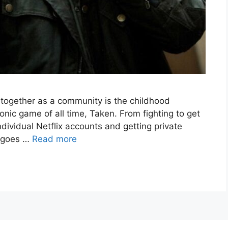
d together as a community is the childhood
nic game of all time, Taken. From fighting to get
ndividual Netflix accounts and getting private
n goes …
Read more