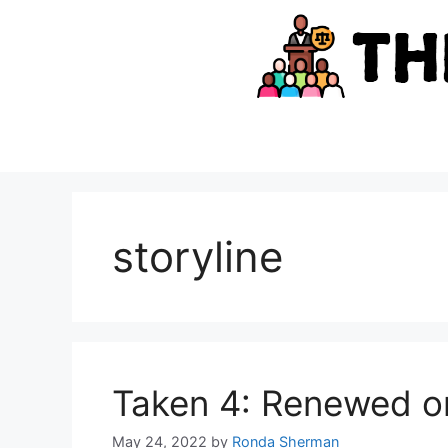
Skip
to
content
storyline
Taken 4: Renewed o
May 24, 2022
by
Ronda Sherman