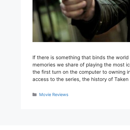
If there is something that binds the worl
memories we share of playing the most ico
the first turn on the computer to owning i
access to the series, the history of Take
Categories
Movie Reviews