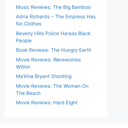
Music Reviews: The Big Bamboo
Adria Richards – The Empress Has
No Clothes
Beverly Hills Police Harass Black
People
Book Reviews: The Hungry Earth
Movie Reviews: Werewolves
Within
Ma’khia Bryant Shooting
Movie Reviews: The Woman On
The Beach
Movie Reviews: Hard Eight