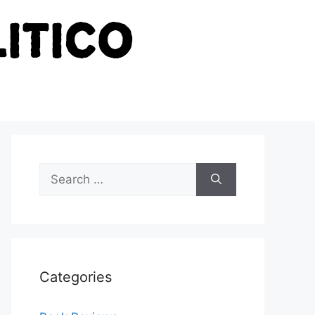
Search
for:
Categories