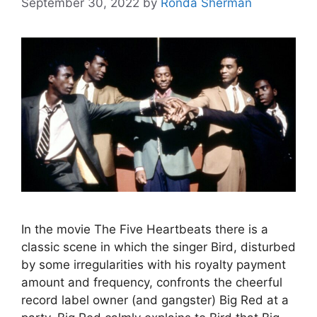
September 30, 2022
by
Ronda Sherman
In the movie The Five Heartbeats there is a
classic scene in which the singer Bird, disturbed
by some irregularities with his royalty payment
amount and frequency, confronts the cheerful
record label owner (and gangster) Big Red at a