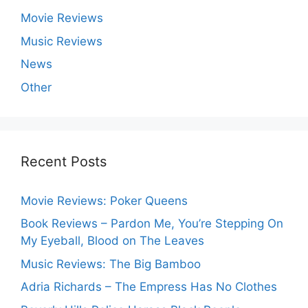
Movie Reviews
Music Reviews
News
Other
Recent Posts
Movie Reviews: Poker Queens
Book Reviews – Pardon Me, You’re Stepping On
My Eyeball, Blood on The Leaves
Music Reviews: The Big Bamboo
Adria Richards – The Empress Has No Clothes