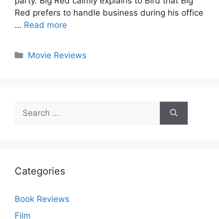
party. Big Red calmly explains to Bird that Big
Red prefers to handle business during his office
…
Read more
Categories
Movie Reviews
Search
for:
Categories
Book Reviews
Film