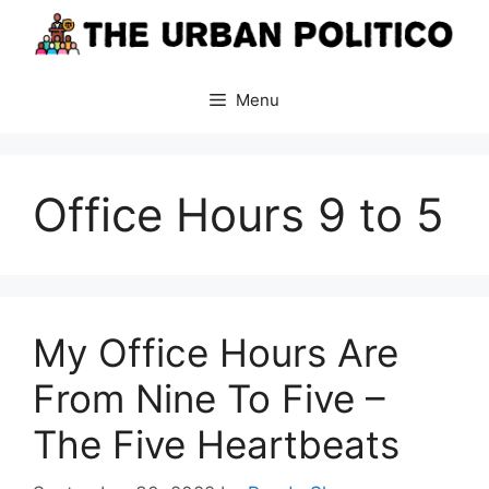
Skip
to
content
Menu
Office Hours 9 to 5
My Office Hours Are
From Nine To Five –
The Five Heartbeats