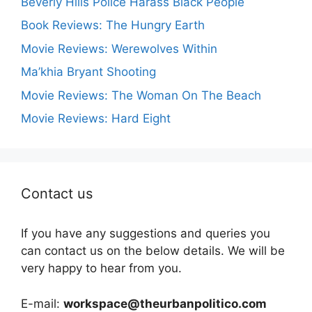
Beverly Hills Police Harass Black People
Book Reviews: The Hungry Earth
Movie Reviews: Werewolves Within
Ma’khia Bryant Shooting
Movie Reviews: The Woman On The Beach
Movie Reviews: Hard Eight
Contact us
If you have any suggestions and queries you
can contact us on the below details. We will be
very happy to hear from you.
E-mail:
workspace@theurbanpolitico.com