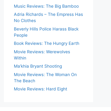
Music Reviews: The Big Bamboo
Adria Richards – The Empress Has
No Clothes
Beverly Hills Police Harass Black
People
Book Reviews: The Hungry Earth
Movie Reviews: Werewolves
Within
Ma’khia Bryant Shooting
Movie Reviews: The Woman On
The Beach
Movie Reviews: Hard Eight