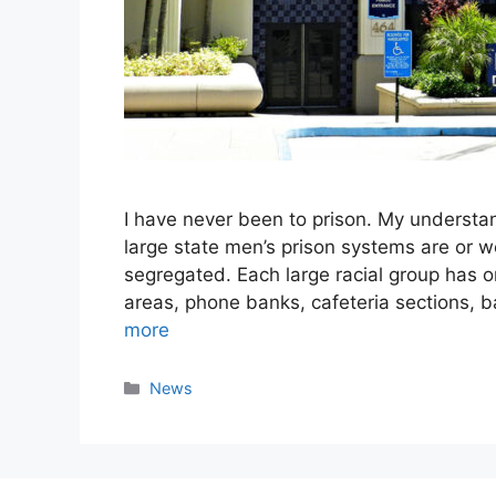
I have never been to prison. My understan
large state men’s prison systems are or wer
segregated. Each large racial group has o
areas, phone banks, cafeteria sections, 
more
Categories
News