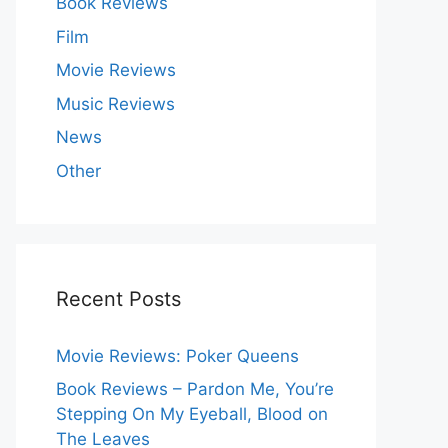
Book Reviews
Film
Movie Reviews
Music Reviews
News
Other
Recent Posts
Movie Reviews: Poker Queens
Book Reviews – Pardon Me, You’re
Stepping On My Eyeball, Blood on
The Leaves