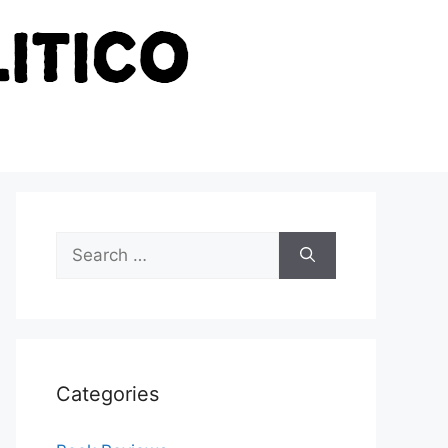
Search
for:
Categories