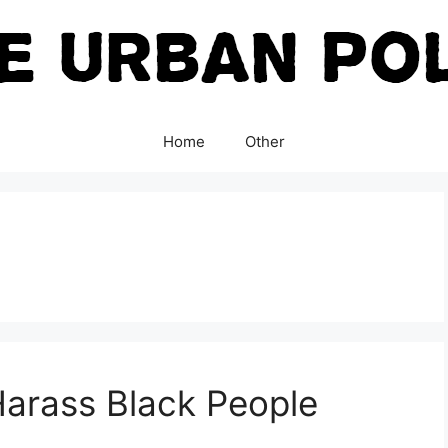
Home
Other
 Harass Black People