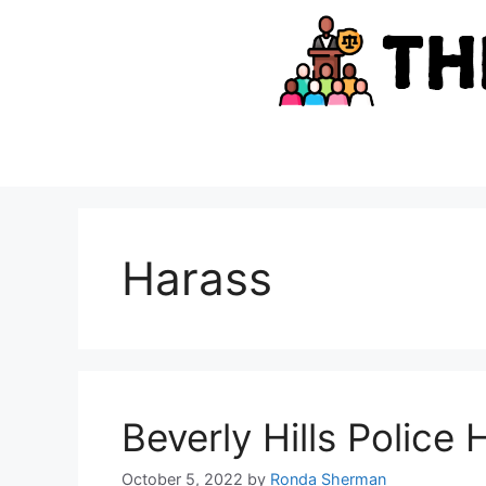
Skip
to
content
Harass
Beverly Hills Police
October 5, 2022
by
Ronda Sherman