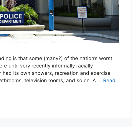
ding is that some (many?) of the nation’s worst
e until very recently informally racially
r had its own showers, recreation and exercise
bathrooms, television rooms, and so on. A …
Read