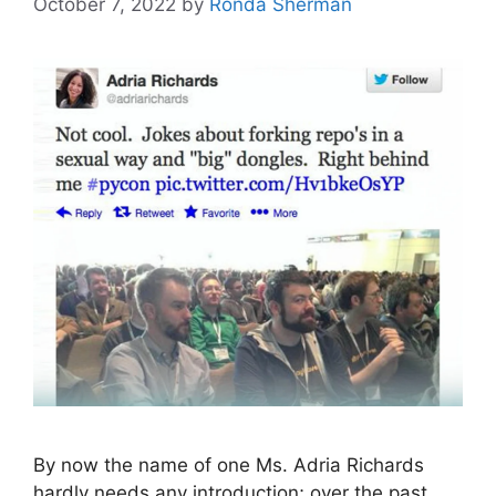
October 7, 2022
by
Ronda Sherman
By now the name of one Ms. Adria Richards
hardly needs any introduction; over the past