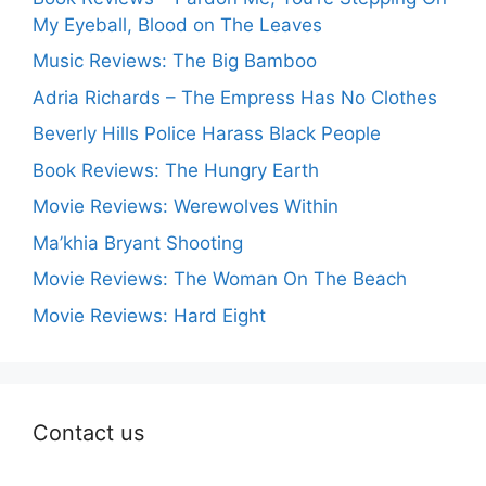
My Eyeball, Blood on The Leaves
Music Reviews: The Big Bamboo
Adria Richards – The Empress Has No Clothes
Beverly Hills Police Harass Black People
Book Reviews: The Hungry Earth
Movie Reviews: Werewolves Within
Ma’khia Bryant Shooting
Movie Reviews: The Woman On The Beach
Movie Reviews: Hard Eight
Contact us