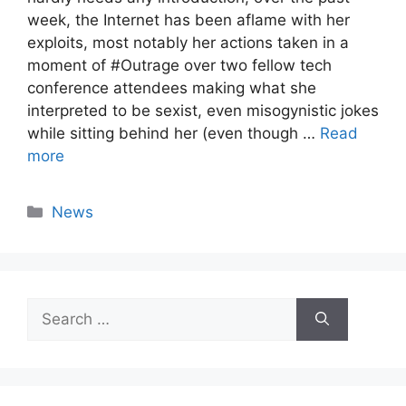
week, the Internet has been aflame with her
exploits, most notably her actions taken in a
moment of #Outrage over two fellow tech
conference attendees making what she
interpreted to be sexist, even misogynistic jokes
while sitting behind her (even though …
Read
more
Categories
News
Search
for: