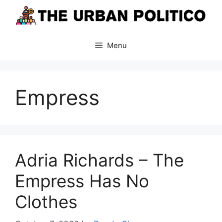
Skip
to
content
Menu
Empress
Adria Richards – The
Empress Has No
Clothes