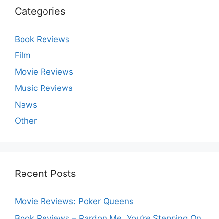
Categories
Book Reviews
Film
Movie Reviews
Music Reviews
News
Other
Recent Posts
Movie Reviews: Poker Queens
Book Reviews – Pardon Me, You’re Stepping On