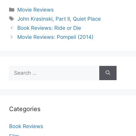
Categories
Movie Reviews
Tags
John Krasinski
,
Part II
,
Quiet Place
Book Reviews: Ride or Die
Movie Reviews: Pompeii (2014)
Search
for:
Categories
Book Reviews