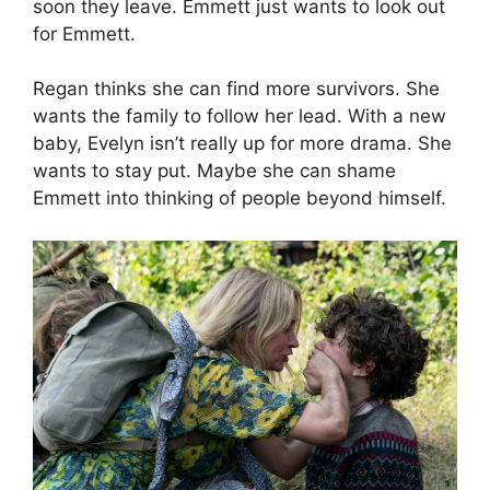
soon they leave. Emmett just wants to look out
for Emmett.
Regan thinks she can find more survivors. She
wants the family to follow her lead. With a new
baby, Evelyn isn’t really up for more drama. She
wants to stay put. Maybe she can shame
Emmett into thinking of people beyond himself.