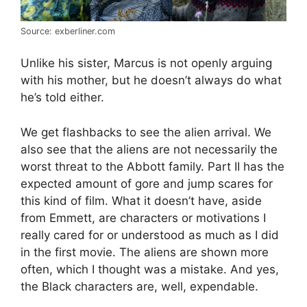
Source: exberliner.com
Unlike his sister, Marcus is not openly arguing
with his mother, but he doesn’t always do what
he’s told either.
We get flashbacks to see the alien arrival. We
also see that the aliens are not necessarily the
worst threat to the Abbott family. Part II has the
expected amount of gore and jump scares for
this kind of film. What it doesn’t have, aside
from Emmett, are characters or motivations I
really cared for or understood as much as I did
in the first movie. The aliens are shown more
often, which I thought was a mistake. And yes,
the Black characters are, well, expendable.