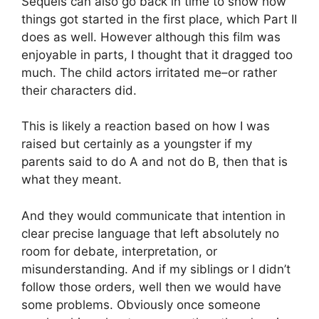
Sequels can also go back in time to show how
things got started in the first place, which Part II
does as well. However although this film was
enjoyable in parts, I thought that it dragged too
much. The child actors irritated me–or rather
their characters did.
This is likely a reaction based on how I was
raised but certainly as a youngster if my
parents said to do A and not do B, then that is
what they meant.
And they would communicate that intention in
clear precise language that left absolutely no
room for debate, interpretation, or
misunderstanding. And if my siblings or I didn’t
follow those orders, well then we would have
some problems. Obviously once someone