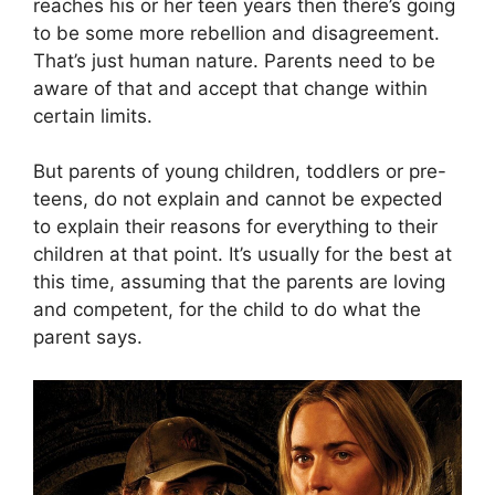
reaches his or her teen years then there’s going
to be some more rebellion and disagreement.
That’s just human nature. Parents need to be
aware of that and accept that change within
certain limits.
But parents of young children, toddlers or pre-
teens, do not explain and cannot be expected
to explain their reasons for everything to their
children at that point. It’s usually for the best at
this time, assuming that the parents are loving
and competent, for the child to do what the
parent says.