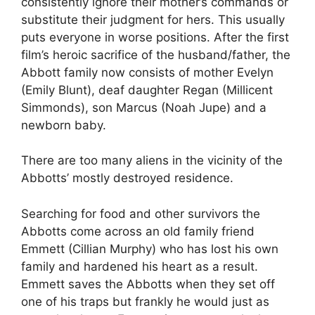
consistently ignore their mother’s commands or
substitute their judgment for hers. This usually
puts everyone in worse positions. After the first
film’s heroic sacrifice of the husband/father, the
Abbott family now consists of mother Evelyn
(Emily Blunt), deaf daughter Regan (Millicent
Simmonds), son Marcus (Noah Jupe) and a
newborn baby.
There are too many aliens in the vicinity of the
Abbotts’ mostly destroyed residence.
Searching for food and other survivors the
Abbotts come across an old family friend
Emmett (Cillian Murphy) who has lost his own
family and hardened his heart as a result.
Emmett saves the Abbotts when they set off
one of his traps but frankly he would just as