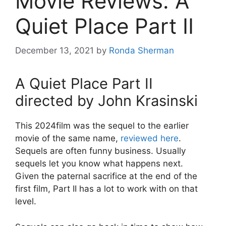
Movie Reviews: A
Quiet Place Part II
December 13, 2021
by
Ronda Sherman
A Quiet Place Part II
directed by John Krasinski
This 2024film was the sequel to the earlier
movie of the same name,
reviewed here
.
Sequels are often funny business. Usually
sequels let you know what happens next.
Given the paternal sacrifice at the end of the
first film, Part II has a lot to work with on that
level.