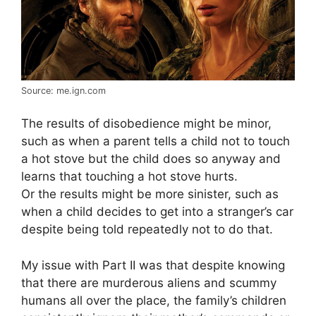
Source: me.ign.com
The results of disobedience might be minor,
such as when a parent tells a child not to touch
a hot stove but the child does so anyway and
learns that touching a hot stove hurts.
Or the results might be more sinister, such as
when a child decides to get into a stranger’s car
despite being told repeatedly not to do that.
My issue with Part II was that despite knowing
that there are murderous aliens and scummy
humans all over the place, the family’s children