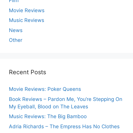
Film
Movie Reviews
Music Reviews
News
Other
Recent Posts
Movie Reviews: Poker Queens
Book Reviews – Pardon Me, You’re Stepping On
My Eyeball, Blood on The Leaves
Music Reviews: The Big Bamboo
Adria Richards – The Empress Has No Clothes