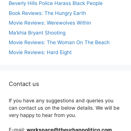
Beverly Hills Police Harass Black People
Book Reviews: The Hungry Earth
Movie Reviews: Werewolves Within
Ma’khia Bryant Shooting
Movie Reviews: The Woman On The Beach
Movie Reviews: Hard Eight
Contact us
If you have any suggestions and queries you
can contact us on the below details. We will be
very happy to hear from you.
E-mail:
workspace@theurbanpolitico.com